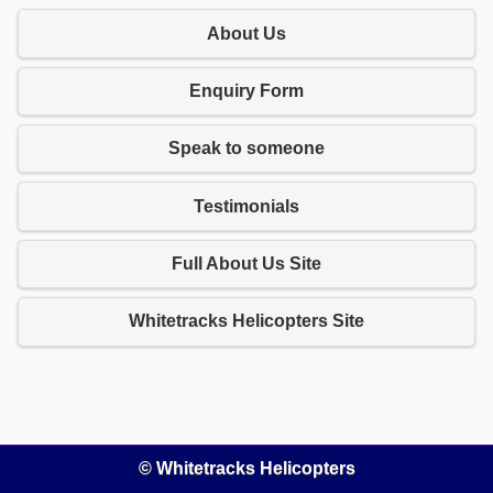
About Us
Enquiry Form
Speak to someone
Testimonials
Full About Us Site
Whitetracks Helicopters Site
© Whitetracks Helicopters