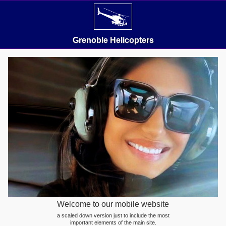
Grenoble Helicopters
Welcome to our mobile website
a scaled down version just to include the most
important elements of the main site.