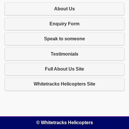
About Us
Enquiry Form
Speak to someone
Testimonials
Full About Us Site
Whitetracks Helicopters Site
© Whitetracks Helicopters