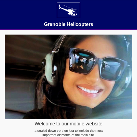
Grenoble Helicopters
Welcome to our mobile website
a scaled down version just to include the most
important elements of the main site.