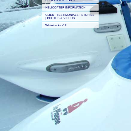
HELICOPTER TYPES
HELICOPTER INFORMATION
CLIENT TESTIMONIALS | STORIES
| PHOTOS & VIDEOS
Whitetracks VIP