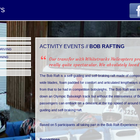
rs
ACTIVITY EVENTS //
BOB RAFTING
DRIVING
ONING
Our transfer with Whitetracks Helicopters p
really quite spectacular. We absolutely loved 
The Bob Raft is a self-guiding and self-braking raft made of comp
wide blades, foam padded for comfort and articulated lengthways and i
from that to be had in competition bobsleighs. The Bob Raft was inve
down an Olympic Bobsleigh track but without the intenseness of Bobsle
passengers can embark on a descent at the top speed of around 8
guiding and self-braking raft.
Based on 5 participants all taking part in the Bob Raft Experience 
Restrictions