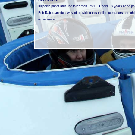
All participants must be taller than 1m30 - Under 18 years need p
Bob Raft is an ideal way of providing this thrill to teenagers and chi
experience.