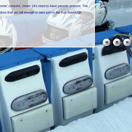
arents' consent, Under 14's need to have parents present. The
ldren that are tall enough to take part in the true Bobsleigh