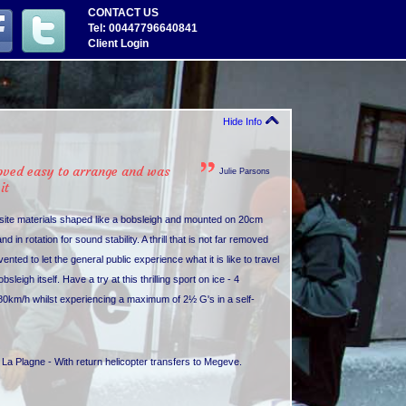
CONTACT US
Tel: 00447796640841
Client Login
Hide Info
roved easy to arrange and was
Julie Parsons
it
osite materials shaped like a bobsleigh and mounted on 20cm
n rotation for sound stability. A thrill that is not far removed
nted to let the general public experience what it is like to travel
igh itself. Have a try at this thrilling sport on ice - 4
0km/h whilst experiencing a maximum of 2½ G's in a self-
- La Plagne - With return helicopter transfers to Megeve.