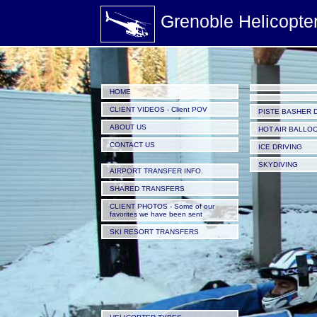
Grenoble Helicopte
HOME
CLIENT VIDEOS - Client POV
PISTE BASHER 
ABOUT US
HOT AIR BALLO
CONTACT US
ICE DRIVING
SKYDIVING
AIRPORT TRANSFER INFO.
SHARED TRANSFERS
CLIENT PHOTOS - Some of our
favorites we have been sent
SKI RESORT TRANSFERS