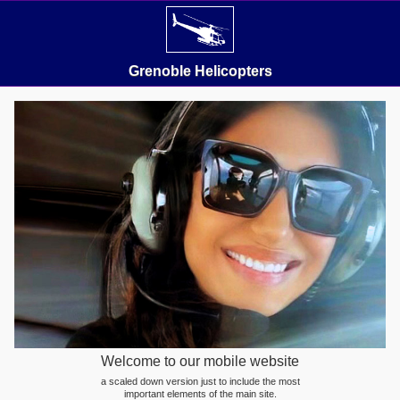
Grenoble Helicopters
Welcome to our mobile website
a scaled down version just to include the most
important elements of the main site.