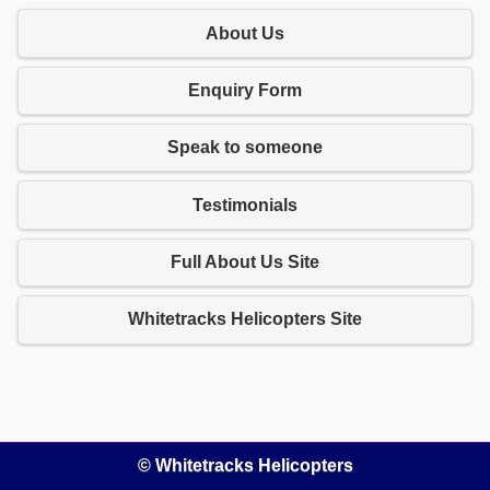
About Us
Enquiry Form
Speak to someone
Testimonials
Full About Us Site
Whitetracks Helicopters Site
© Whitetracks Helicopters